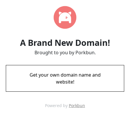
A Brand New Domain!
Brought to you by Porkbun.
Get your own domain name and
website!
Powered by
Porkbun