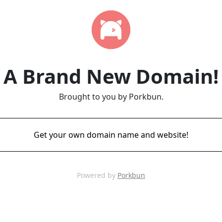
A Brand New Domain!
Brought to you by Porkbun.
Get your own domain name and website!
Powered by
Porkbun