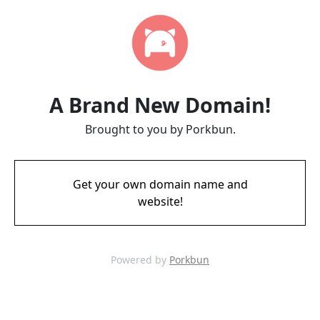
A Brand New Domain!
Brought to you by Porkbun.
Get your own domain name and
website!
Powered by
Porkbun