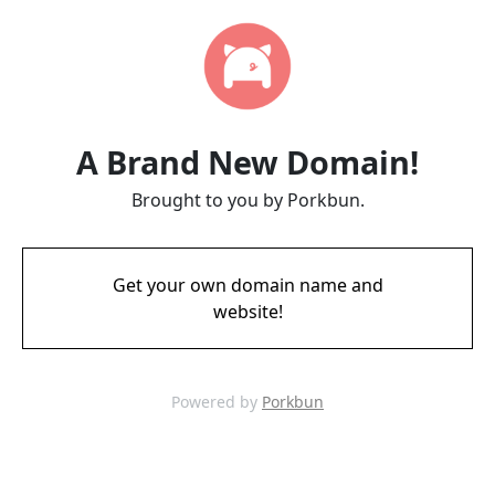
A Brand New Domain!
Brought to you by Porkbun.
Get your own domain name and
website!
Powered by
Porkbun