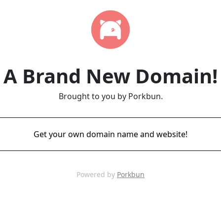
A Brand New Domain!
Brought to you by Porkbun.
Get your own domain name and website!
Powered by
Porkbun