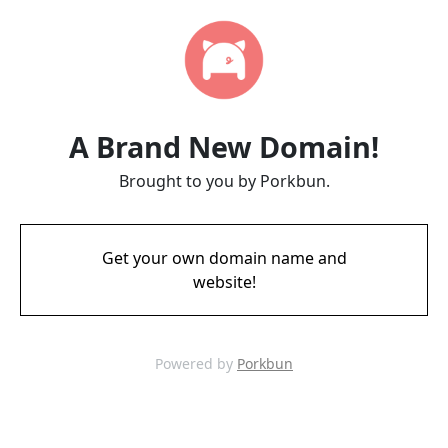
A Brand New Domain!
Brought to you by Porkbun.
Get your own domain name and
website!
Powered by
Porkbun