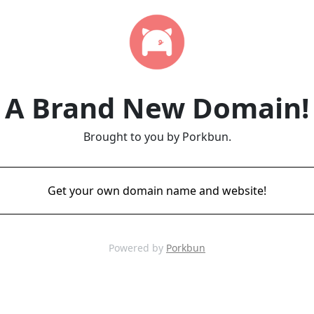
A Brand New Domain!
Brought to you by Porkbun.
Get your own domain name and website!
Powered by
Porkbun