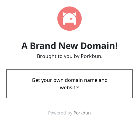
A Brand New Domain!
Brought to you by Porkbun.
Get your own domain name and
website!
Powered by
Porkbun