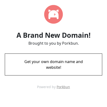
A Brand New Domain!
Brought to you by Porkbun.
Get your own domain name and
website!
Powered by
Porkbun