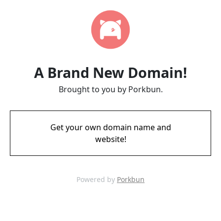
A Brand New Domain!
Brought to you by Porkbun.
Get your own domain name and
website!
Powered by
Porkbun