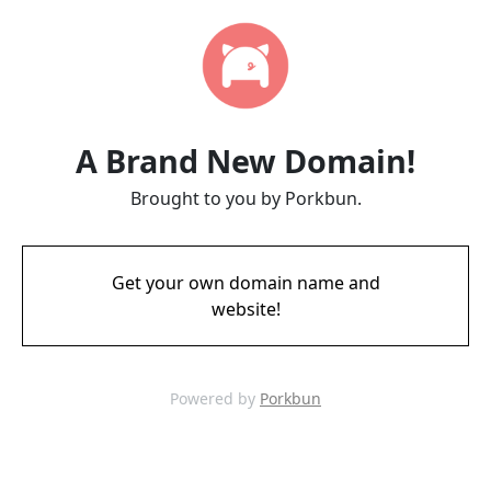
A Brand New Domain!
Brought to you by Porkbun.
Get your own domain name and
website!
Powered by
Porkbun