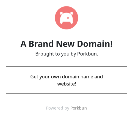
A Brand New Domain!
Brought to you by Porkbun.
Get your own domain name and
website!
Powered by
Porkbun