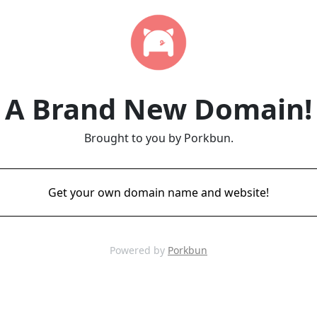
A Brand New Domain!
Brought to you by Porkbun.
Get your own domain name and website!
Powered by
Porkbun