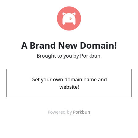
A Brand New Domain!
Brought to you by Porkbun.
Get your own domain name and
website!
Powered by
Porkbun