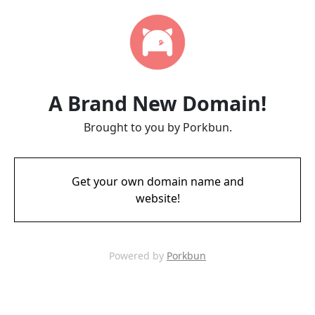
A Brand New Domain!
Brought to you by Porkbun.
Get your own domain name and
website!
Powered by
Porkbun