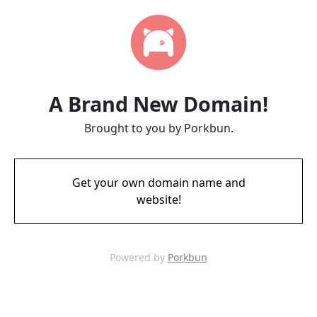
A Brand New Domain!
Brought to you by Porkbun.
Get your own domain name and
website!
Powered by
Porkbun