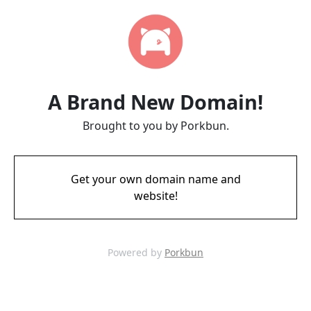
A Brand New Domain!
Brought to you by Porkbun.
Get your own domain name and
website!
Powered by
Porkbun