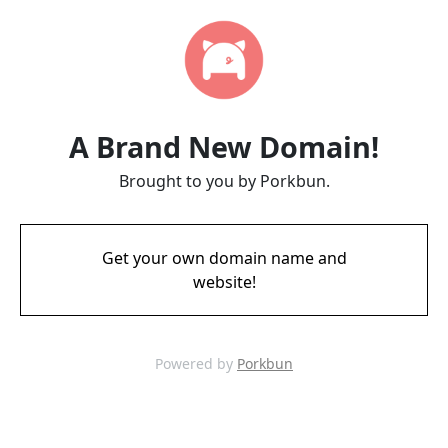
A Brand New Domain!
Brought to you by Porkbun.
Get your own domain name and
website!
Powered by
Porkbun