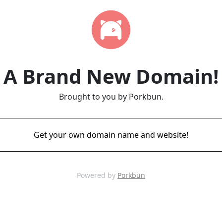
A Brand New Domain!
Brought to you by Porkbun.
Get your own domain name and website!
Powered by
Porkbun