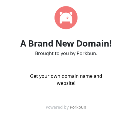
A Brand New Domain!
Brought to you by Porkbun.
Get your own domain name and
website!
Powered by
Porkbun