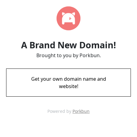
A Brand New Domain!
Brought to you by Porkbun.
Get your own domain name and
website!
Powered by
Porkbun