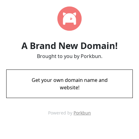
A Brand New Domain!
Brought to you by Porkbun.
Get your own domain name and
website!
Powered by
Porkbun