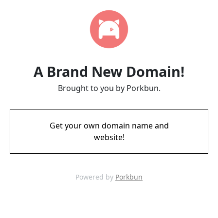
A Brand New Domain!
Brought to you by Porkbun.
Get your own domain name and
website!
Powered by
Porkbun